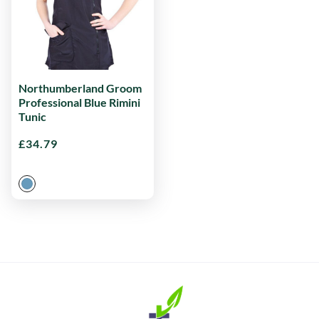
Northumberland Groom
Professional Blue Rimini
Tunic
£
34.79