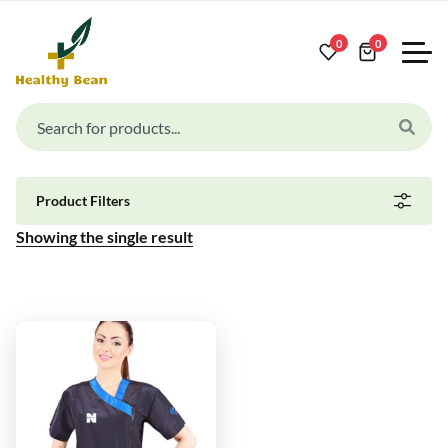
0
0
Product Filters
Showing the single result