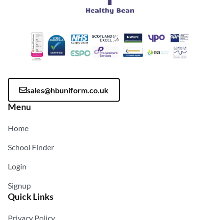
sales@hbuniform.co.uk
Menu
Home
School Finder
Login
Signup
Quick Links
Privacy Policy