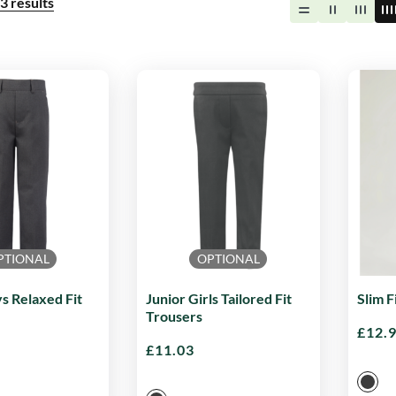
3
results
PTIONAL
OPTIONAL
s Relaxed Fit
Junior Girls Tailored Fit
Slim F
Trousers
£
12.
£
11.03