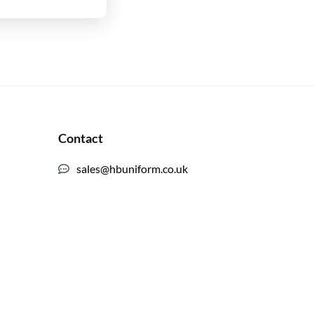
Contact
sales@hbuniform.co.uk