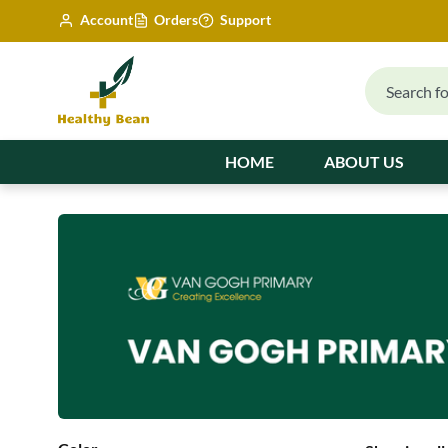
Account
Orders
Support
HOME
ABOUT US