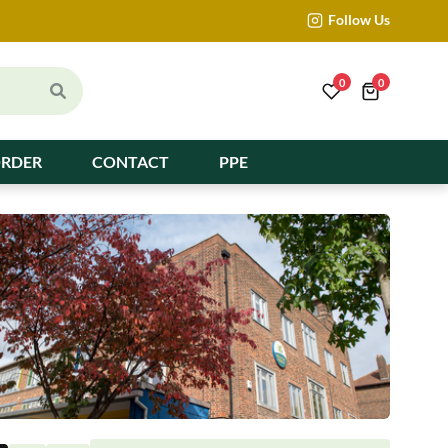
Follow Us
0
0
ORDER
CONTACT
PPE