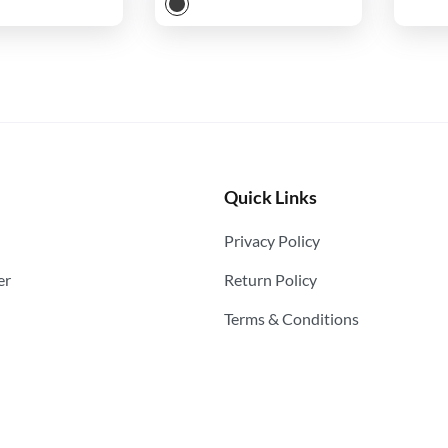
Quick Links
Privacy Policy
er
Return Policy
Terms & Conditions