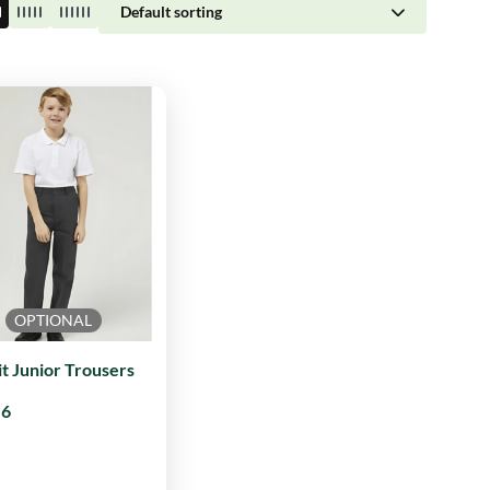
Default sorting
OPTIONAL
it Junior Trousers
96