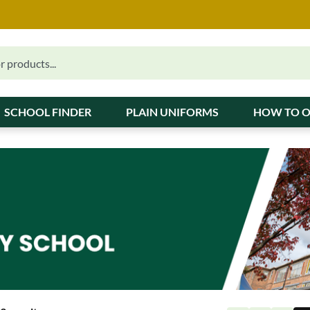
SCHOOL FINDER
PLAIN UNIFORMS
HOW TO 