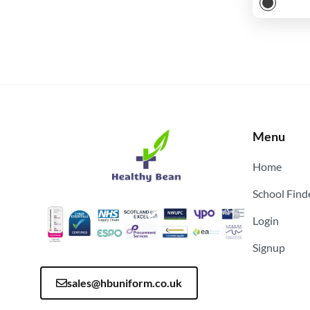
Menu
Home
School Find
Login
Signup
sales@hbuniform.co.uk