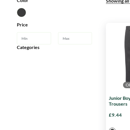
Color
Showing all
Price
Categories
O
Junior Boy
Trousers
£
9.44