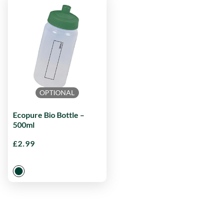
OPTIONAL
Ecopure Bio Bottle –
500ml
£
2.99