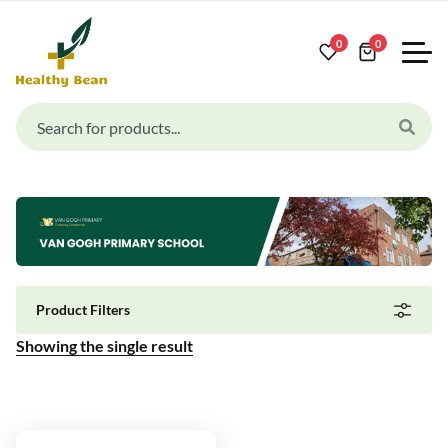
0
0
Product Filters
Showing the single result