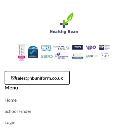
sales@hbuniform.co.uk
Menu
Home
School Finder
Login