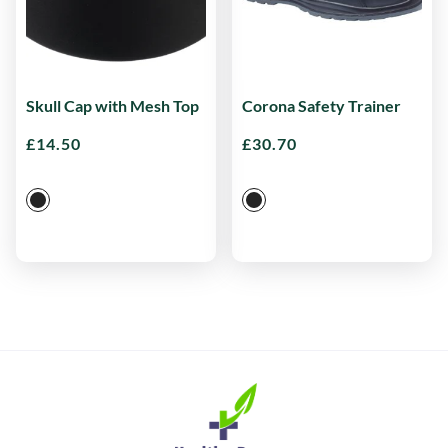
Skull Cap with Mesh Top
Corona Safety Trainer
£
14.50
£
30.70