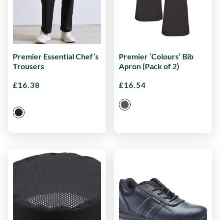
Premier Essential Chef’s
Premier ‘Colours’ Bib
Trousers
Apron (Pack of 2)
£
16.38
£
16.54