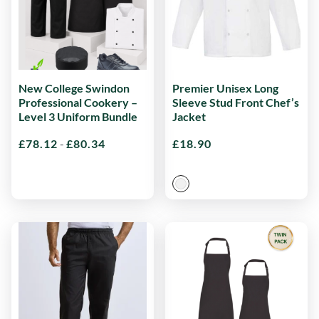
New College Swindon
Premier Unisex Long
Professional Cookery –
Sleeve Stud Front Chef’s
Level 3 Uniform Bundle
Jacket
£
78.12
-
£
80.34
£
18.90