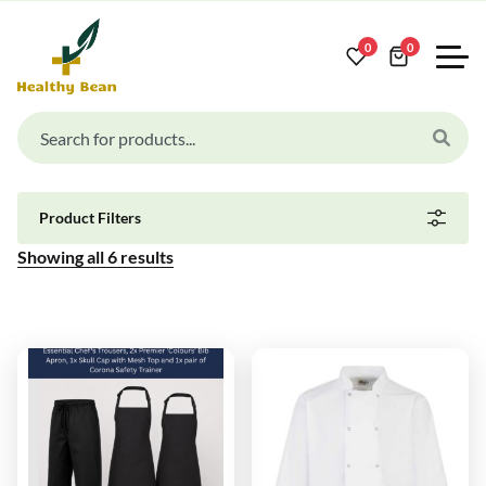
0
0
Product Filters
Showing all
6
results