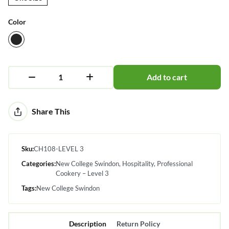
Color
Add to cart
Alternative:
Share This
Sku:
CH108-LEVEL 3
Categories:
New College Swindon
Hospitality
Professional
Cookery – Level 3
Tags:
New College Swindon
Description
Return Policy