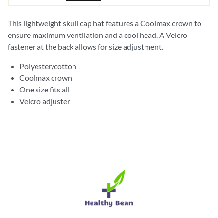
This lightweight skull cap hat features a Coolmax crown to
ensure maximum ventilation and a cool head. A Velcro
fastener at the back allows for size adjustment.
Polyester/cotton
Coolmax crown
One size fits all
Velcro adjuster