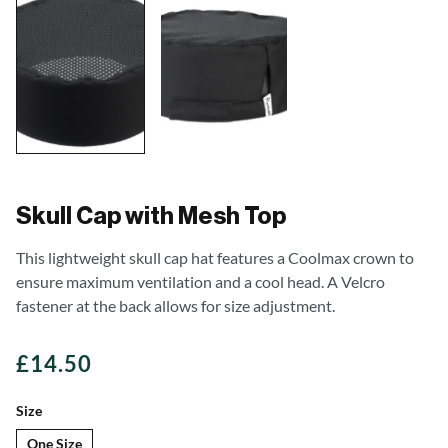
Skull Cap with Mesh Top
This lightweight skull cap hat features a Coolmax crown to
ensure maximum ventilation and a cool head. A Velcro
fastener at the back allows for size adjustment.
£
14.50
Size
One Size