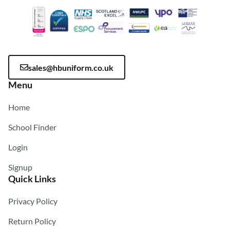
sales@hbuniform.co.uk
Menu
Home
School Finder
Login
Signup
Quick Links
Privacy Policy
Return Policy