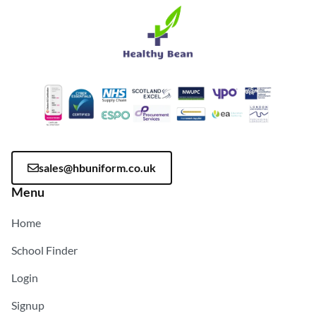
sales@hbuniform.co.uk
Menu
Home
School Finder
Login
Signup