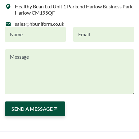
Healthy Bean Ltd Unit 1 Parkend Harlow Business Park
Harlow CM195QF
sales@hbuniform.co.uk
SEND A MESSAGE
Alternative: