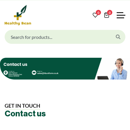
0
0
GET IN TOUCH
Contact us