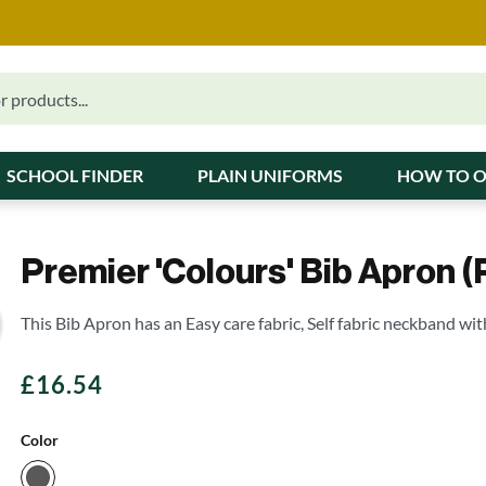
SCHOOL FINDER
PLAIN UNIFORMS
HOW TO 
Premier 'Colours' Bib Apron (
This Bib Apron has an Easy care fabric, Self fabric neckband wit
£
16.54
Color