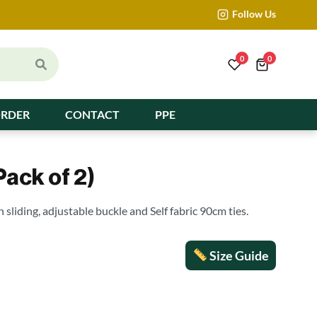
Follow Us
0
0
ORDER
CONTACT
PPE
Pack of 2)
h sliding, adjustable buckle and Self fabric 90cm ties.
Size Guide