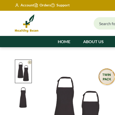
Account
Orders
Support
HOME
ABOUT US