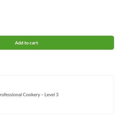
Add to cart
rofessional Cookery – Level 3