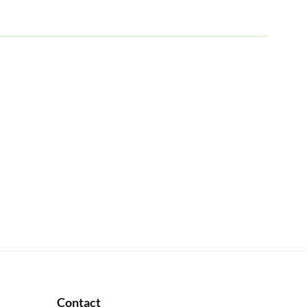
Contact