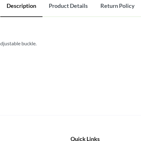
Description
Product Details
Return Policy
adjustable buckle.
Quick Links