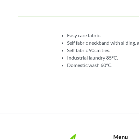
Easy care fabric.
Self fabric neckband with sliding, 
Self fabric 90cm ties.
Industrial laundry 85°C.
Domestic wash 60°C.
Menu