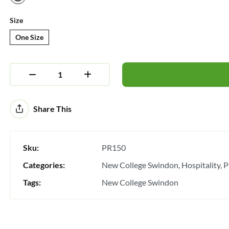
Size
One Size
Alternative:
Share This
Sku:
PR150
Categories:
New College Swindon
Hospitality
P
Tags:
New College Swindon