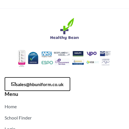
sales@hbuniform.co.uk
Menu
Home
School Finder
Login