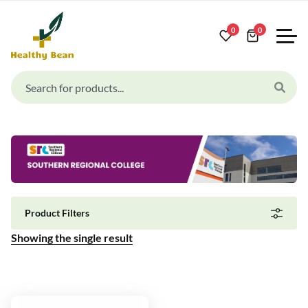
0
0
Product Filters
Showing the single result