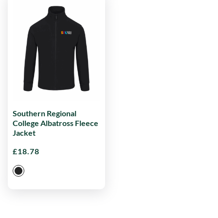
Southern Regional
College Albatross Fleece
Jacket
£
18.78