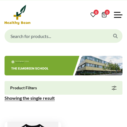
0
0
Product Filters
Showing the single result