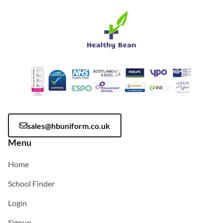
sales@hbuniform.co.uk
Menu
Home
School Finder
Login
Signup