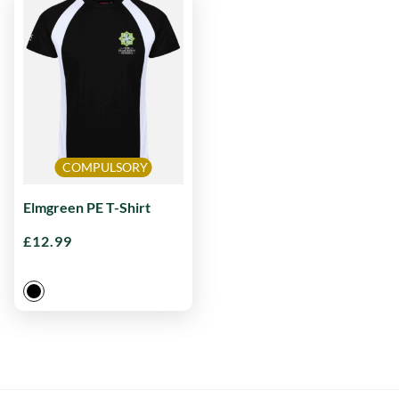
COMPULSORY
Elmgreen PE T-Shirt
£
12.99