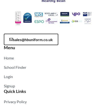
sales@hbuniform.co.uk
Menu
Home
School Finder
Login
Signup
Quick Links
Privacy Policy