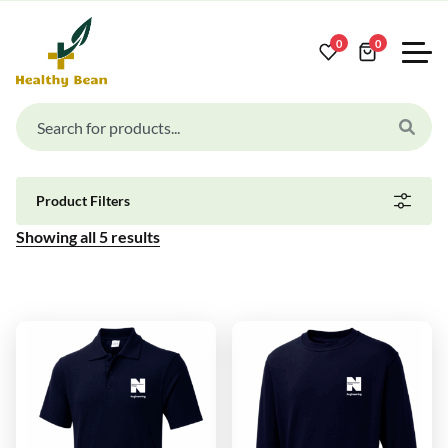
0
0
Product Filters
Showing all
5
results