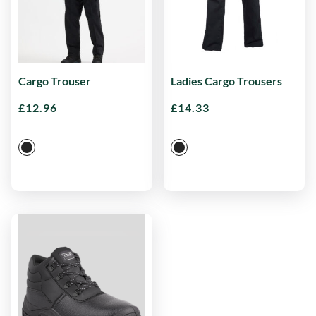
Cargo Trouser
Ladies Cargo Trousers
£
12.96
£
14.33