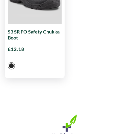
S3 SR FO Safety Chukka
Boot
£
12.18