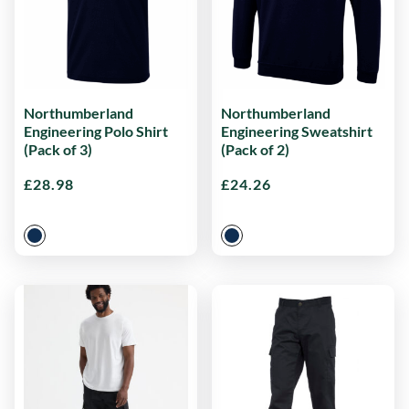
Northumberland
Northumberland
Engineering Polo Shirt
Engineering Sweatshirt
(Pack of 3)
(Pack of 2)
£
28.98
£
24.26