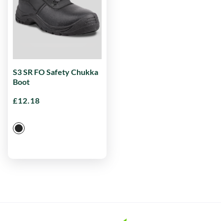
S3 SR FO Safety Chukka
Boot
£
12.18