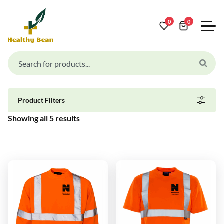
0
0
Product Filters
Showing all
5
results