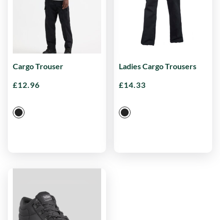
Cargo Trouser
Ladies Cargo Trousers
£
12.96
£
14.33