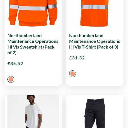
Northumberland
Northumberland
Maintenance Operations
Maintenance Operations
Hi Vis Sweatshirt (Pack
Hi Vis T-Shirt (Pack of 3)
of 2)
£
31.32
£
35.52