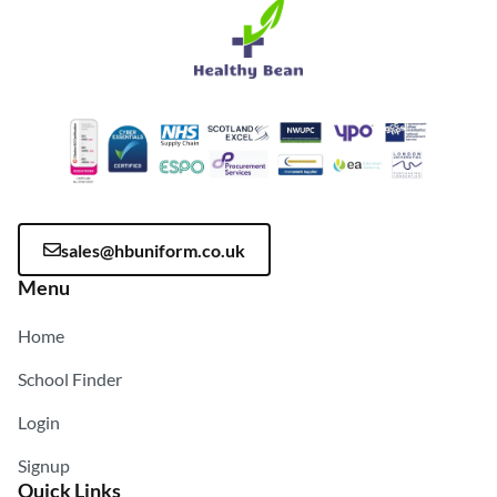
sales@hbuniform.co.uk
Menu
Home
School Finder
Login
Signup
Quick Links