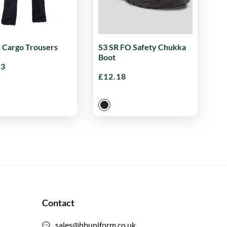
s Cargo Trousers
S3 SR FO Safety Chukka
Boot
33
£
12.18
Contact
sales@hbuniform.co.uk