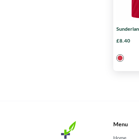
Sunderlan
£
8.40
Menu
Home