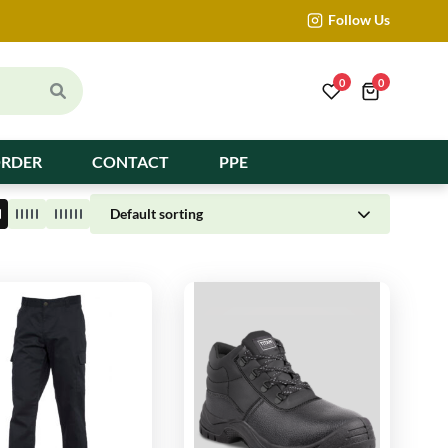
Follow Us
0
0
ORDER
CONTACT
PPE
Default sorting