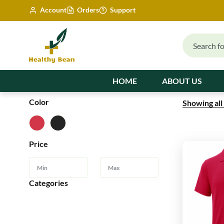
Account
Orders
Support
HOME
ABOUT US
Color
Showing all
Price
Categories