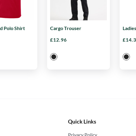
d Polo Shirt
Cargo Trouser
Ladie
£
12.96
£
14.
Quick Links
Privacy Policy