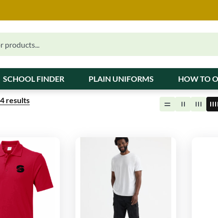
SCHOOL FINDER
PLAIN UNIFORMS
HOW TO 
4
results