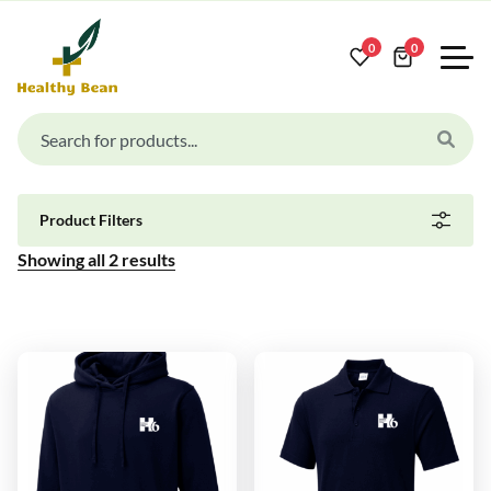
0
0
Product Filters
Showing all
2
results