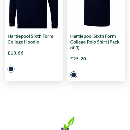
Hartlepool Sixth Form
Hartlepool Sixth Form
College Hoodie
College Polo Shirt (Pack
of 3)
£
13.66
£
25.20