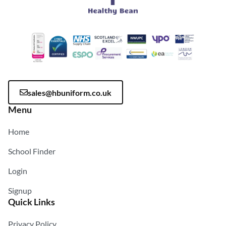
sales@hbuniform.co.uk
Menu
Home
School Finder
Login
Signup
Quick Links
Privacy Policy