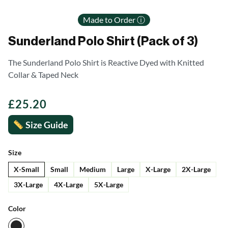
Made to Order ⓘ
Sunderland Polo Shirt (Pack of 3)
The Sunderland Polo Shirt is Reactive Dyed with Knitted
Collar & Taped Neck
£
25.20
Size Guide
Size
X-Small
Small
Medium
Large
X-Large
2X-Large
3X-Large
4X-Large
5X-Large
Color