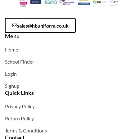
sales@hbuniform.co.uk
Menu
Home
School Finder
Login
Signup
Quick Links
Privacy Policy
Return Policy
Terms & Conditions
Contact