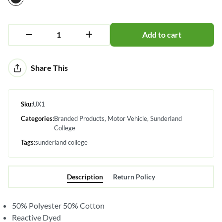
Add to cart
Alternative:
Share This
Sku:
UX1
Categories:
Branded Products
Motor Vehicle
Sunderland
College
Tags:
sunderland college
Description
Return Policy
50% Polyester 50% Cotton
Reactive Dyed