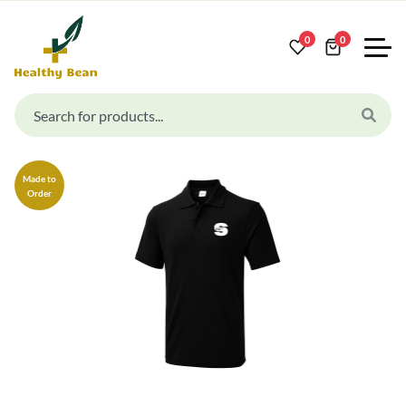
0
0
Made to
Order