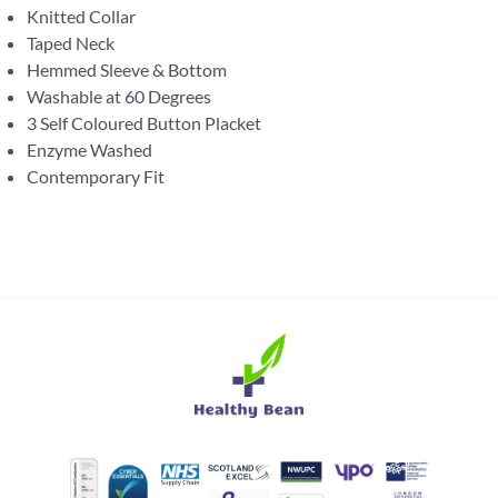
Knitted Collar
Taped Neck
Hemmed Sleeve & Bottom
Washable at 60 Degrees
3 Self Coloured Button Placket
Enzyme Washed
Contemporary Fit