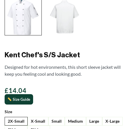
Kent Chef's S/S Jacket
Designed for hot environments, this short sleeve jacket will
keep you feeling cool and looking good.
£
14.04
Size Guide
Size
2X-Small
X-Small
Small
Medium
Large
X-Large