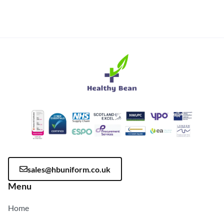
sales@hbuniform.co.uk
Menu
Home