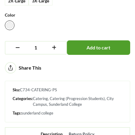
2X-Large
3X-Large
Color
Add to cart
Alternative:
Share This
Sku:
C734-CATERING-PS
Categories:
Catering
Catering (Progression Students)
City
Campus
Sunderland College
Tags:
sunderland college
Description
Return Policy