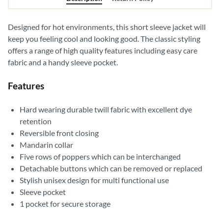
Designed for hot environments, this short sleeve jacket will
keep you feeling cool and looking good. The classic styling
offers a range of high quality features including easy care
fabric and a handy sleeve pocket.
Features
Hard wearing durable twill fabric with excellent dye
retention
Reversible front closing
Mandarin collar
Five rows of poppers which can be interchanged
Detachable buttons which can be removed or replaced
Stylish unisex design for multi functional use
Sleeve pocket
1 pocket for secure storage