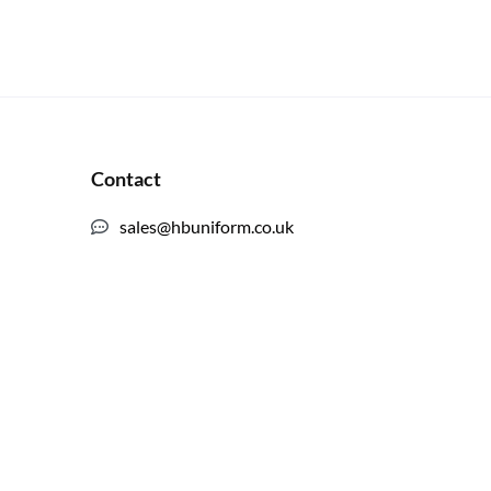
Contact
sales@hbuniform.co.uk