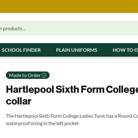
SCHOOL FINDER
PLAIN UNIFORMS
HOW TO 
Made to Order ⓘ
Hartlepool Sixth Form Colleg
collar
The Hartlepool Sixth Form College Ladies Tunic has a Round Co
waterproof lining in the left pocket