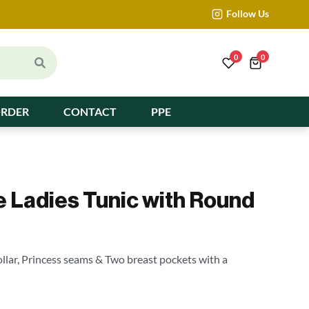
Follow Us
0
0
ORDER
CONTACT
PPE
e Ladies Tunic with Round
llar, Princess seams & Two breast pockets with a