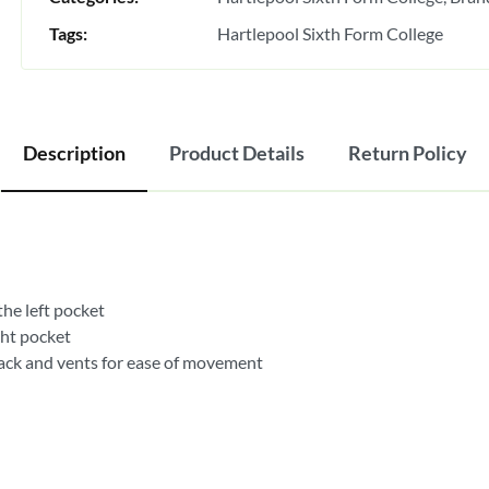
Tags:
Hartlepool Sixth Form College
Description
Product Details
Return Policy
the left pocket
ght pocket
back and vents for ease of movement