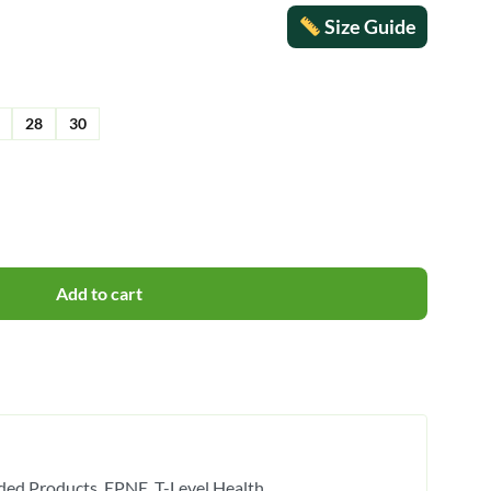
Size Guide
28
30
Add to cart
ded Products
EPNE
T-Level Health