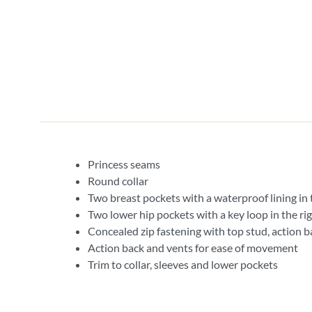
Princess seams
Round collar
Two breast pockets with a waterproof lining in 
Two lower hip pockets with a key loop in the ri
Concealed zip fastening with top stud, action 
Action back and vents for ease of movement
Trim to collar, sleeves and lower pockets