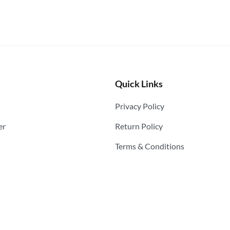
Quick Links
Privacy Policy
er
Return Policy
Terms & Conditions