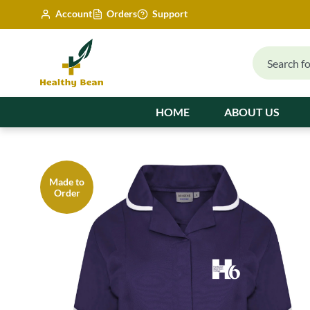
Account
Orders
Support
HOME
ABOUT US
Made to
Order