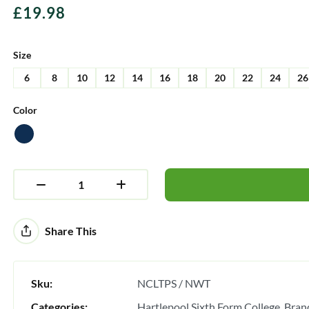
£
19.98
Size
6
8
10
12
14
16
18
20
22
24
26
Color
Alternative:
Share This
Sku:
NCLTPS / NWT
Categories:
Hartlepool Sixth Form College
Bran