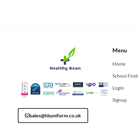
Menu
Home
School Find
Login
Signup
sales@hbuniform.co.uk