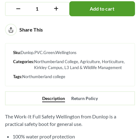
Add to cart
Alternative:
Share This
Sku:
Dunlop.PVC.Green.Wellingtons
Categories:
Northumberland College
Agriculture
Horticulture
Kirkley Campus
L3 Land & Wildlife Management
Tags:
Northumberland college
Description
Return Policy
The Work-It Full Safety Wellington from Dunlop is a
practical safety boot for general use.
100% water proof protection