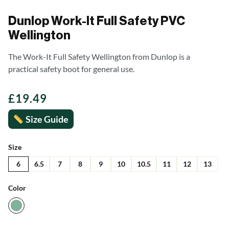
Dunlop Work-It Full Safety PVC
Wellington
The Work-It Full Safety Wellington from Dunlop is a
practical safety boot for general use.
£
19.49
Size Guide
Size
6
6.5
7
8
9
10
10.5
11
12
13
Color