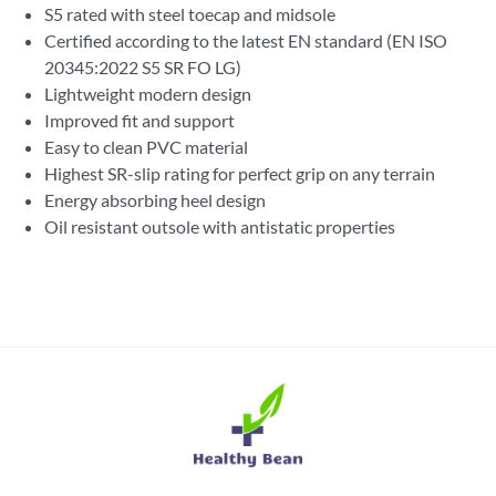
S5 rated with steel toecap and midsole
Certified according to the latest EN standard (EN ISO
20345:2022 S5 SR FO LG)
Lightweight modern design
Improved fit and support
Easy to clean PVC material
Highest SR-slip rating for perfect grip on any terrain
Energy absorbing heel design
Oil resistant outsole with antistatic properties