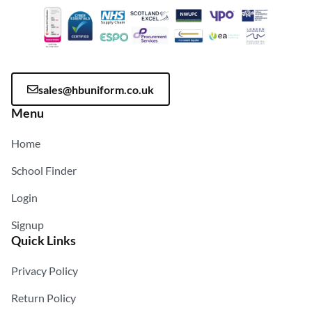
sales@hbuniform.co.uk
Menu
Home
School Finder
Login
Signup
Quick Links
Privacy Policy
Return Policy