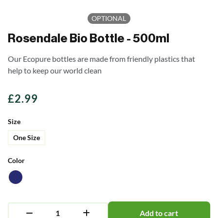
OPTIONAL
Rosendale Bio Bottle - 500ml
Our Ecopure bottles are made from friendly plastics that
help to keep our world clean
£
2.99
Size
One Size
Color
Add to cart