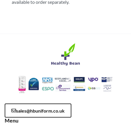
available to order separately.
sales@hbuniform.co.uk
Menu