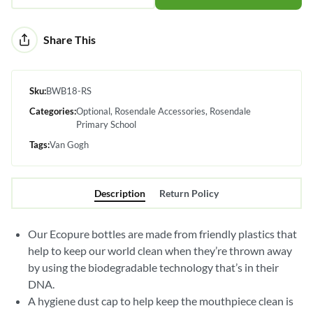
Alternative:
Share This
Sku:
BWB18-RS
Categories:
Optional
Rosendale Accessories
Rosendale
Primary School
Tags:
Van Gogh
Description
Return Policy
Our Ecopure bottles are made from friendly plastics that
help to keep our world clean when they’re thrown away
by using the biodegradable technology that’s in their
DNA.
A hygiene dust cap to help keep the mouthpiece clean is