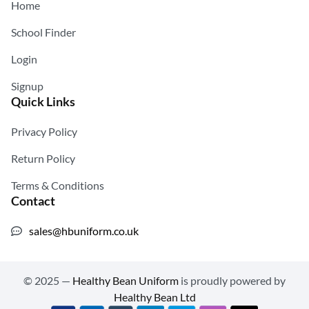
Home
School Finder
Login
Signup
Quick Links
Privacy Policy
Return Policy
Terms & Conditions
Contact
sales@hbuniform.co.uk
© 2025 —
Healthy Bean Uniform
is proudly powered by
Healthy Bean Ltd