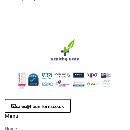
sales@hbuniform.co.uk
Menu
Home