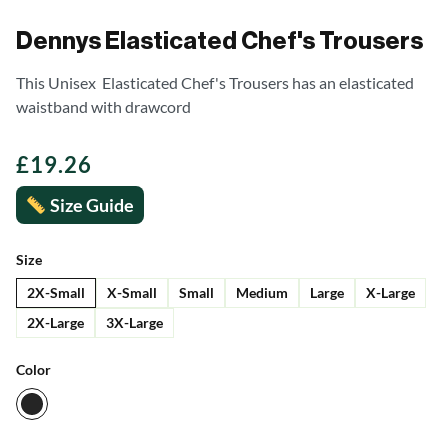
Dennys Elasticated Chef's Trousers
This Unisex Elasticated Chef's Trousers has an elasticated
waistband with drawcord
£
19.26
Size Guide
Size
2X-Small
X-Small
Small
Medium
Large
X-Large
2X-Large
3X-Large
Color