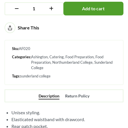
Add to cart
Alternative:
Share This
Sku:
AF020
Categories:
Ashington
Catering
Food Preparation
Food
Preparation
Northumberland College
Sunderland
College
Tags:
sunderland college
Description
Return Policy
Unisex styling.
Elasticated waistband with drawcord.
Rear patch pocket.