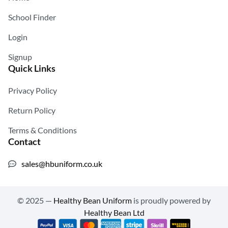
School Finder
Login
Signup
Quick Links
Privacy Policy
Return Policy
Terms & Conditions
Contact
sales@hbuniform.co.uk
© 2025 —
Healthy Bean Uniform
is proudly powered by
Healthy Bean Ltd