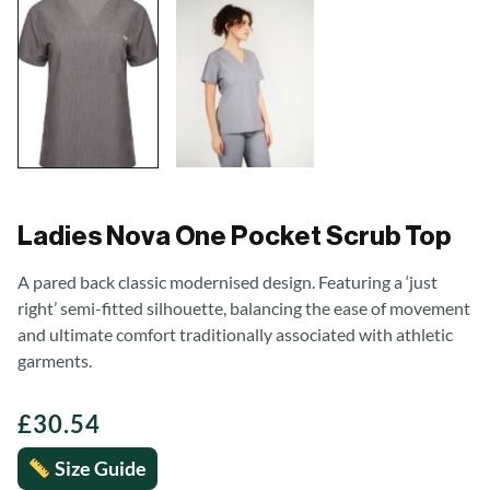
Ladies Nova One Pocket Scrub Top
A pared back classic modernised design. Featuring a ‘just
right’ semi-fitted silhouette, balancing the ease of movement
and ultimate comfort traditionally associated with athletic
garments.
£
30.54
Size Guide