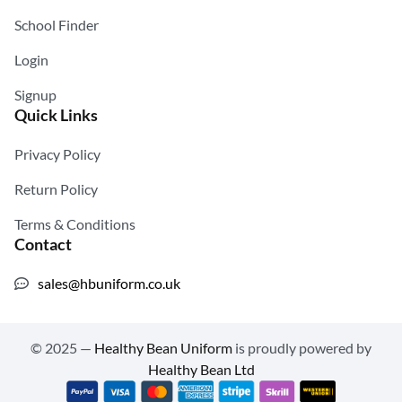
School Finder
Login
Signup
Quick Links
Privacy Policy
Return Policy
Terms & Conditions
Contact
sales@hbuniform.co.uk
© 2025 —
Healthy Bean Uniform
is proudly powered by
Healthy Bean Ltd