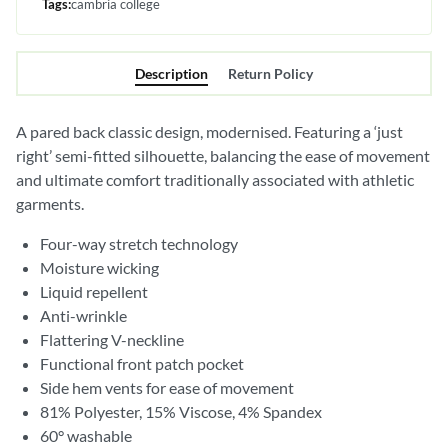
Tags:
cambria college
Description
Return Policy
A pared back classic design, modernised. Featuring a ‘just
right’ semi-fitted silhouette, balancing the ease of movement
and ultimate comfort traditionally associated with athletic
garments.
Four-way stretch technology
Moisture wicking
Liquid repellent
Anti-wrinkle
Flattering V-neckline
Functional front patch pocket
Side hem vents for ease of movement
81% Polyester, 15% Viscose, 4% Spandex
60° washable