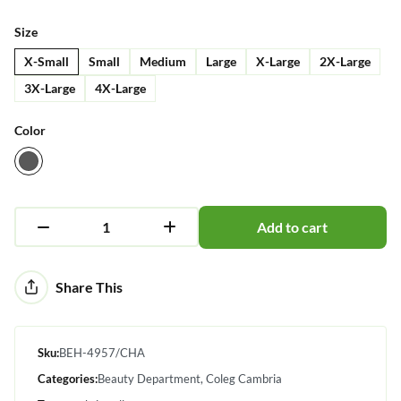
Size
X-Small
Small
Medium
Large
X-Large
2X-Large
3X-Large
4X-Large
Color
Add to cart
Alternative:
Share This
Sku:
BEH-4957/CHA
Categories:
Beauty Department
Coleg Cambria