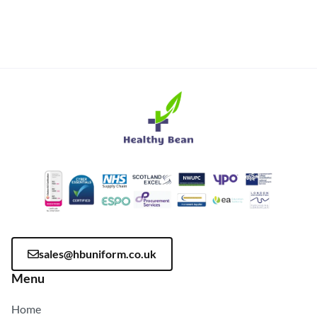
sales@hbuniform.co.uk
Menu
Home