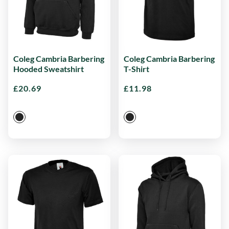
Coleg Cambria Barbering
Coleg Cambria Barbering
Hooded Sweatshirt
T-Shirt
£
20.69
£
11.98