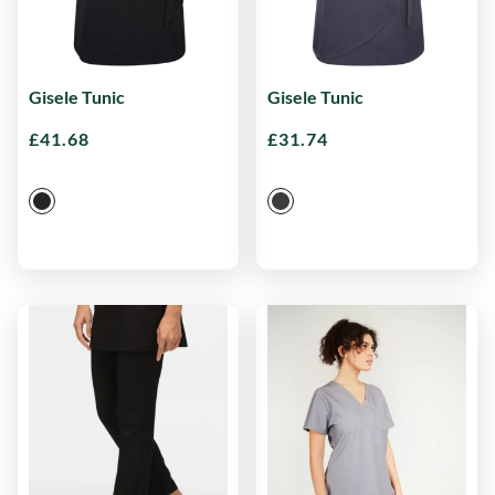
Gisele Tunic
Gisele Tunic
£
41.68
£
31.74