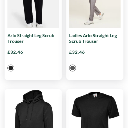
Arlo Straight Leg Scrub
Ladies Arlo Straight Leg
Trouser
Scrub Trouser
£
32.46
£
32.46