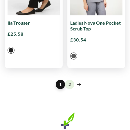
Ila Trouser
Ladies Nova One Pocket
Scrub Top
£
25.58
£
30.54
1
2