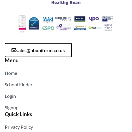
sales@hbuniform.co.uk
Menu
Home
School Finder
Login
Signup
Quick Links
Privacy Policy