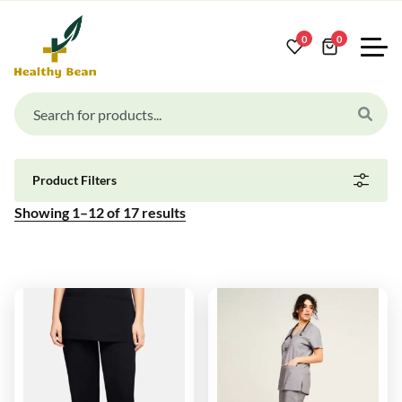
0
0
Product Filters
Showing
1
–
12
of
17
results