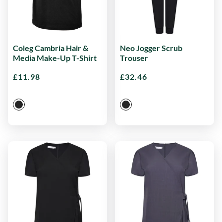
Coleg Cambria Hair &
Neo Jogger Scrub
Media Make-Up T-Shirt
Trouser
£
11.98
£
32.46