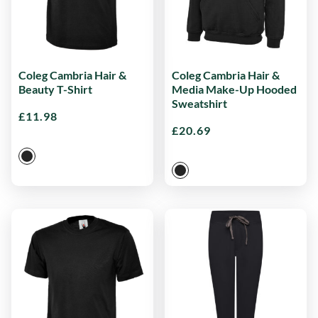
Coleg Cambria Hair &
Coleg Cambria Hair &
Beauty T-Shirt
Media Make-Up Hooded
Sweatshirt
£
11.98
£
20.69