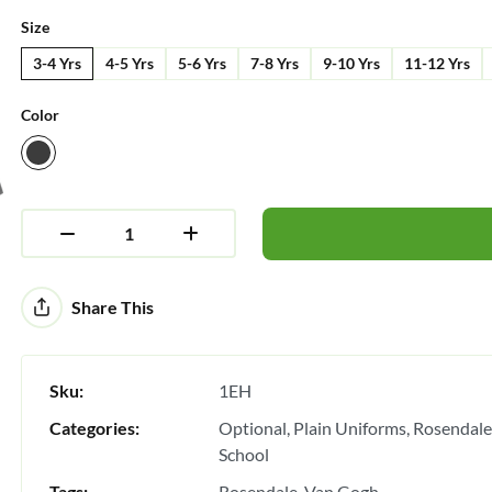
Size
3-4 Yrs
4-5 Yrs
5-6 Yrs
7-8 Yrs
9-10 Yrs
11-12 Yrs
Color
Alternative:
Share This
Sku:
1EH
Categories:
Optional
Plain Uniforms
Rosendale
School
Tags:
Rosendale
Van Gogh