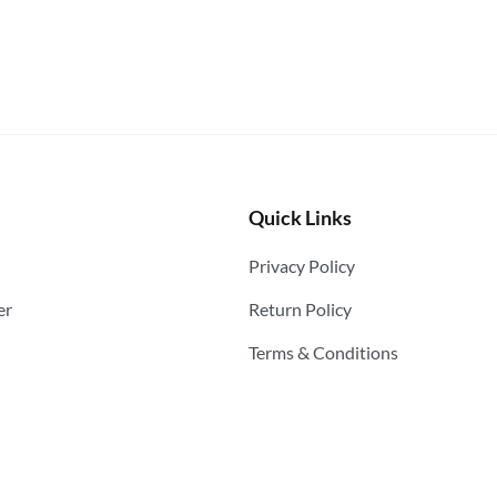
Quick Links
Privacy Policy
er
Return Policy
Terms & Conditions