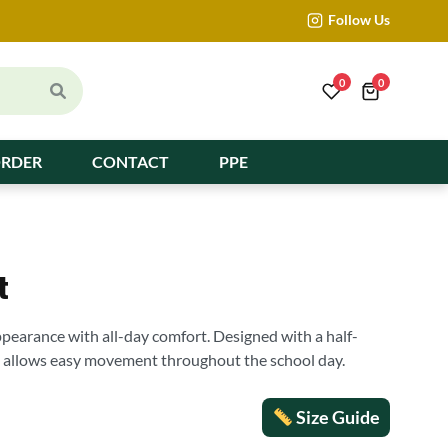
Follow Us
0
0
ORDER
CONTACT
PPE
t
ppearance with all-day comfort. Designed with a half-
it allows easy movement throughout the school day.
Size Guide