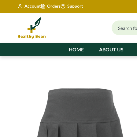
Account
Orders
Support
HOME
ABOUT US