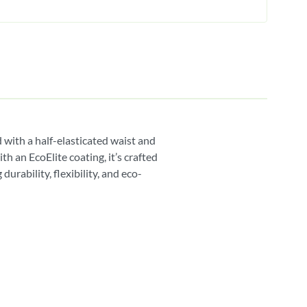
 with a half-elasticated waist and
 an EcoElite coating, it’s crafted
urability, flexibility, and eco-