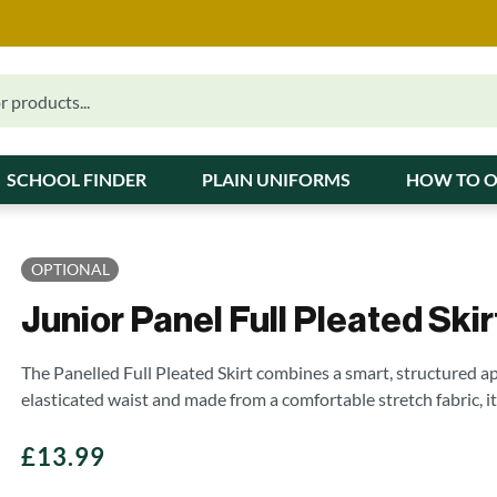
SCHOOL FINDER
PLAIN UNIFORMS
HOW TO 
OPTIONAL
Junior Panel Full Pleated Skir
The Panelled Full Pleated Skirt combines a smart, structured a
elasticated waist and made from a comfortable stretch fabric, 
£
13.99