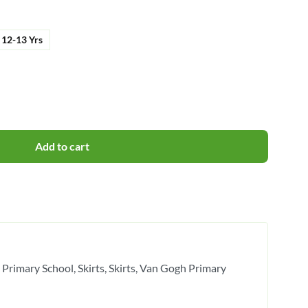
12-13 Yrs
Add to cart
 Primary School
Skirts
Skirts
Van Gogh Primary