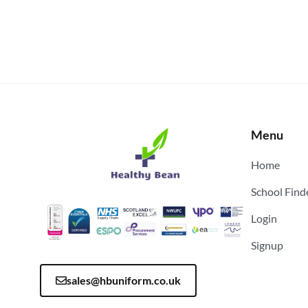
Menu
Home
School Find
Login
Signup
sales@hbuniform.co.uk