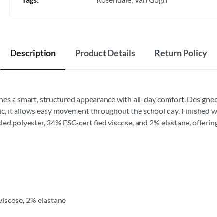
Description
Product Details
Return Policy
nes a smart, structured appearance with all-day comfort. Designed
c, it allows easy movement throughout the school day. Finished with
ed polyester, 34% FSC-certified viscose, and 2% elastane, offering d
viscose, 2% elastane