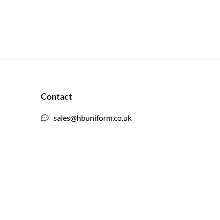
Contact
sales@hbuniform.co.uk