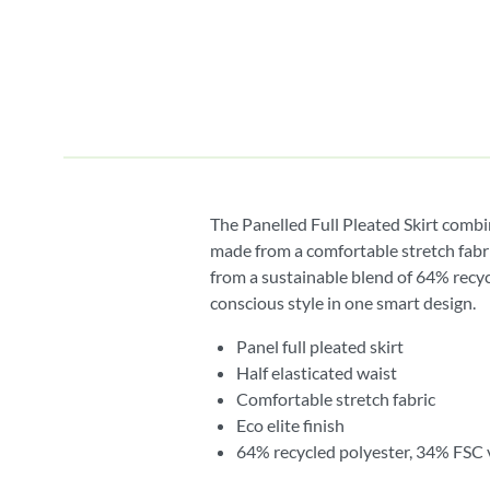
The Panelled Full Pleated Skirt combi
made from a comfortable stretch fabri
from a sustainable blend of 64% recycl
conscious style in one smart design.
Panel full pleated skirt
Half elasticated waist
Comfortable stretch fabric
Eco elite finish
64% recycled polyester, 34% FSC 