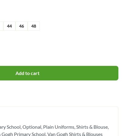
44
46
48
Add to cart
ry School
Optional
Plain Uniforms
Shirts & Blouse
 Gogh Primary School
Van Gogh Shirts & Blouses