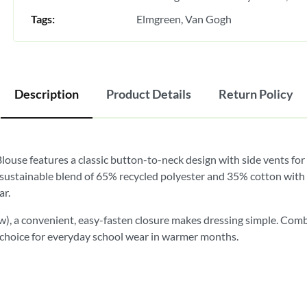
Tags:
Elmgreen
Van Gogh
Description
Product Details
Return Policy
Blouse features a classic button-to-neck design with side vents fo
 sustainable blend of 65% recycled polyester and 35% cotton with a 
ar.
w), a convenient, easy-fasten closure makes dressing simple. Comb
ble choice for everyday school wear in warmer months.