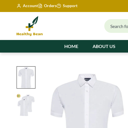
Account
Orders
Support
HOME
ABOUT US