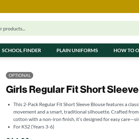
SCHOOL FINDER
PLAIN UNIFORMS
HOW TO 
OPTIONAL
Girls Regular Fit Short Sleev
This 2-Pack Regular Fit Short Sleeve Blouse features a class
movement and a smart, traditional silhouette. Crafted from
cotton with a non-iron finish, it’s designed for easy care—
For KS2 (Years 3-6)