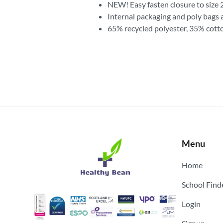
NEW! Easy fasten closure to size 
Internal packaging and poly bags 
65% recycled polyester, 35% cott
Menu
Home
School Find
Login