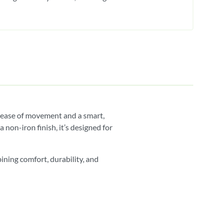
r ease of movement and a smart,
non-iron finish, it’s designed for
ining comfort, durability, and