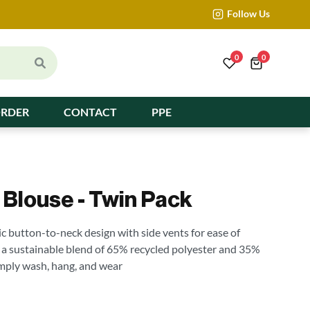
Follow Us
0
0
ORDER
CONTACT
PPE
e Blouse - Twin Pack
ic button-to-neck design with side vents for ease of
 a sustainable blend of 65% recycled polyester and 35%
simply wash, hang, and wear