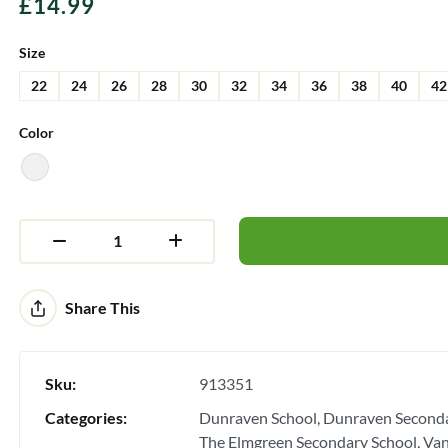
£
14.99
Size
22
24
26
28
30
32
34
36
38
40
42
Color
Alternative:
Share This
Sku:
913351
Categories:
Dunraven School
Dunraven Seconda
The Elmgreen Secondary School
Van