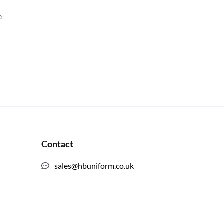
e
Contact
sales@hbuniform.co.uk