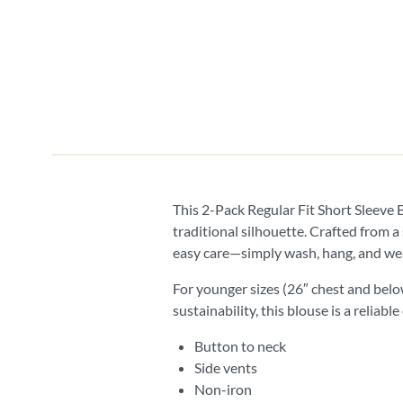
This 2-Pack Regular Fit Short Sleeve 
traditional silhouette. Crafted from a
easy care—simply wash, hang, and we
For younger sizes (26″ chest and belo
sustainability, this blouse is a relia
Button to neck
Side vents
Non-iron