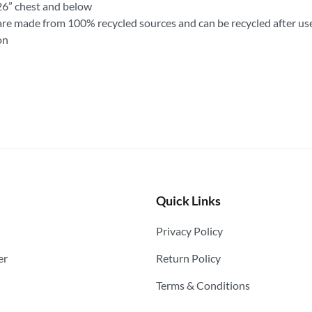
26” chest and below
are made from 100% recycled sources and can be recycled after us
on
Quick Links
Privacy Policy
er
Return Policy
Terms & Conditions