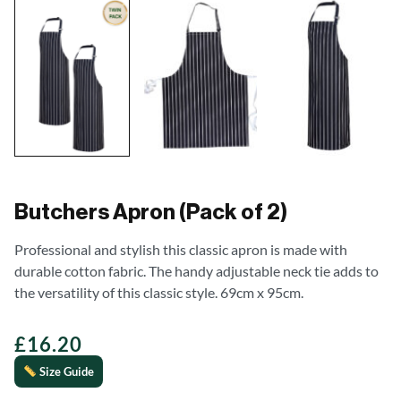
Butchers Apron (Pack of 2)
Professional and stylish this classic apron is made with
durable cotton fabric. The handy adjustable neck tie adds to
the versatility of this classic style. 69cm x 95cm.
£
16.20
Size Guide