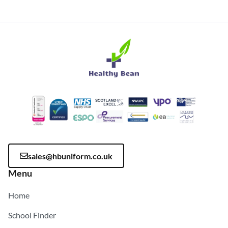
sales@hbuniform.co.uk
Menu
Home
School Finder