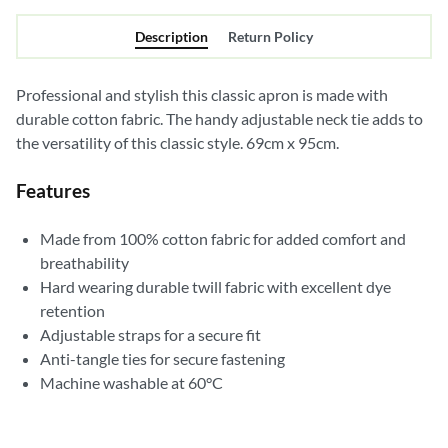
Description
Return Policy
Professional and stylish this classic apron is made with
durable cotton fabric. The handy adjustable neck tie adds to
the versatility of this classic style. 69cm x 95cm.
Features
Made from 100% cotton fabric for added comfort and
breathability
Hard wearing durable twill fabric with excellent dye
retention
Adjustable straps for a secure fit
Anti-tangle ties for secure fastening
Machine washable at 60°C