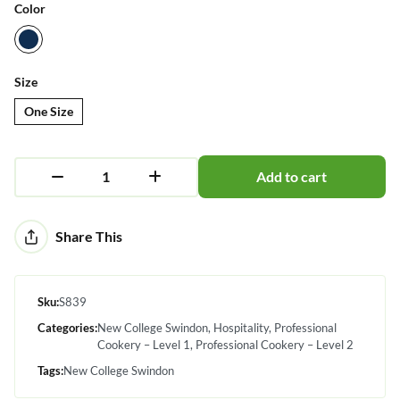
Color
Size
One Size
Add to cart
Alternative:
Share This
Sku:
S839
Categories:
New College Swindon
Hospitality
Professional
Cookery – Level 1
Professional Cookery – Level 2
Tags:
New College Swindon