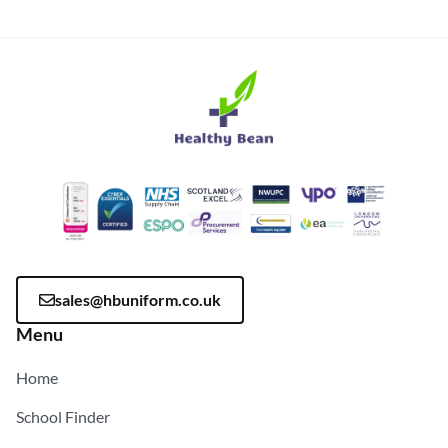
sales@hbuniform.co.uk
Menu
Home
School Finder