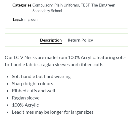
Categories:
Compulsory
Plain Uniforms
TEST
The Elmgreen
Secondary School
Tags:
Elmgreen
Description
Return Policy
Our LC V Necks are made from 100% Acrylic, featuring soft-
to-handle fabrics, raglan sleeves and ribbed cuffs.
Soft handle but hard wearing
Sharp bright colours
Ribbed cuffs and welt
Raglan sleeve
100% Acrylic
Lead times may be longer for larger sizes