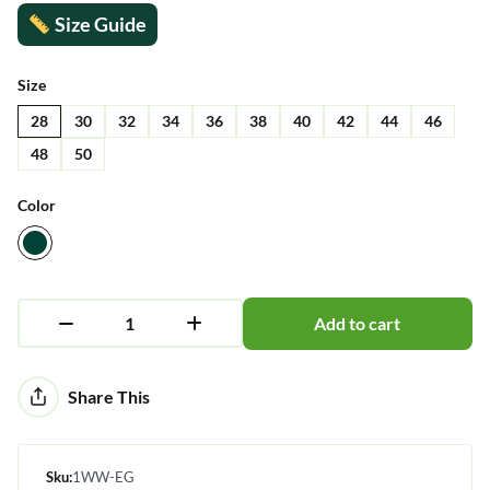
Size Guide
Size
28
30
32
34
36
38
40
42
44
46
48
50
Color
Add to cart
Alternative:
Share This
Sku:
1WW-EG