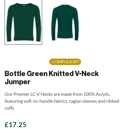
COMPULSORY
Bottle Green Knitted V-Neck
Jumper
Our Premier LC V Necks are made from 100% Acrylic,
featuring soft-to-handle fabrics, raglan sleeves and ribbed
cuffs
£
17.25