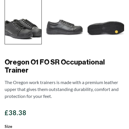
Oregon O1 FO SR Occupational
Trainer
The Oregon work trainers is made with a premium leather
upper that gives them outstanding durability, comfort and
protection for your feet.
£
38.38
Size