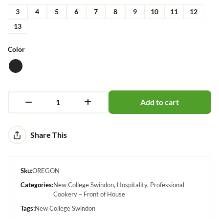
3
4
5
6
7
8
9
10
11
12
13
Color
Add to cart
Alternative:
Share This
Sku:
OREGON
Categories:
New College Swindon
Hospitality
Professional
Cookery – Front of House
Tags:
New College Swindon