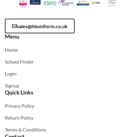
sales@hbuniform.co.uk
Menu
Home
School Finder
Login
Signup
Quick Links
Privacy Policy
Return Policy
Terms & Conditions
Contact