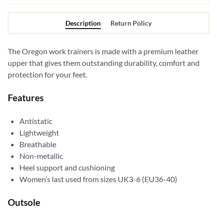
Description
Return Policy
The Oregon work trainers is made with a premium leather
upper that gives them outstanding durability, comfort and
protection for your feet.
Features
Antistatic
Lightweight
Breathable
Non-metallic
Heel support and cushioning
Women’s last used from sizes UK3-6 (EU36-40)
Outsole