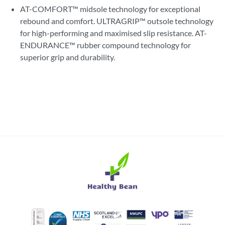
AT-COMFORT™ midsole technology for exceptional
rebound and comfort. ULTRAGRIP™ outsole technology
for high-performing and maximised slip resistance. AT-
ENDURANCE™ rubber compound technology for
superior grip and durability.