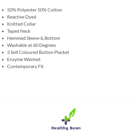
50% Polyester 50% Cotton
Reactive Dyed
Knitted Collar
Taped Neck
Hemmed Sleeve & Bottom
Washable at 60 Degrees
3 Self Coloured Button Placket
Enzyme Washed
Contemporary Fit