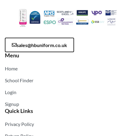
sales@hbuniform.co.uk
Menu
Home
School Finder
Login
Signup
Quick Links
Privacy Policy
Return Policy