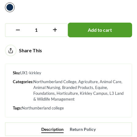
Add to cart
Alternative:
Share This
Sku:
UX1-kirkley
Categories:
Northumberland College
Agriculture
Animal Care
Animal Nursing
Branded Products
Equine
Foundations
Horticulture
Kirkley Campus
L3 Land
& Wildlife Management
Tags:
Northumberland college
Description
Return Policy