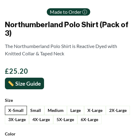
Made to Order ⓘ
Northumberland Polo Shirt (Pack of
3)
The Northumberland Polo Shirt is Reactive Dyed with
Knitted Collar & Taped Neck
£
25.20
Size Guide
Size
X-Small
Small
Medium
Large
X-Large
2X-Large
3X-Large
4X-Large
5X-Large
6X-Large
Color