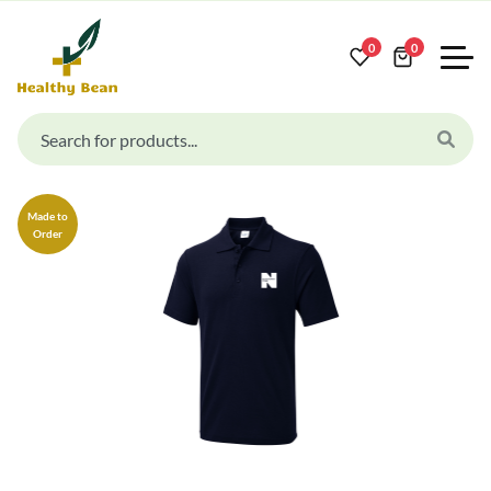
0
0
Made to
Order