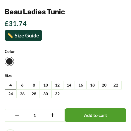
Beau Ladies Tunic
£
31.74
Size Guide
Color
Size
4
6
8
10
12
14
16
18
20
22
24
26
28
30
32
Add to cart