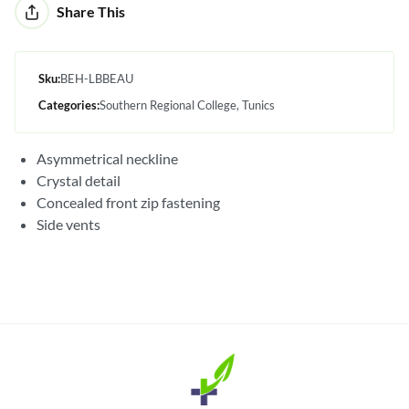
Alternative:
Share This
Sku:
BEH-LBBEAU
Categories:
Southern Regional College
Tunics
Asymmetrical neckline
Crystal detail
Concealed front zip fastening
Side vents