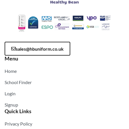
sales@hbuniform.co.uk
Menu
Home
School Finder
Login
Signup
Quick Links
Privacy Policy