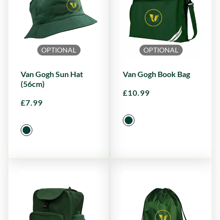
OPTIONAL
OPTIONAL
Van Gogh Sun Hat
Van Gogh Book Bag
(56cm)
£
10.99
£
7.99