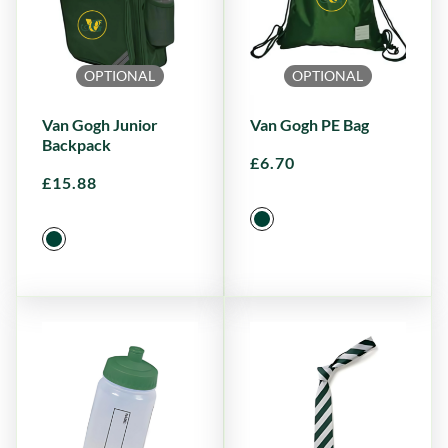
OPTIONAL
OPTIONAL
Van Gogh Junior
Van Gogh PE Bag
Backpack
£
6.70
£
15.88