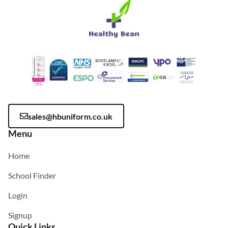
sales@hbuniform.co.uk
Menu
Home
School Finder
Login
Signup
Quick Links