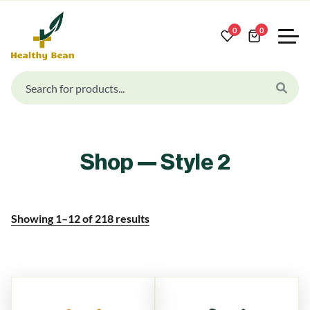
0
0
Shop — Style 2
Showing
1
–
12
of
218
results