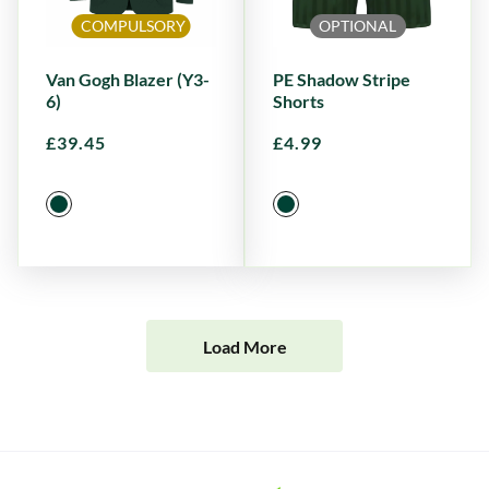
COMPULSORY
OPTIONAL
Van Gogh Blazer (Y3-
PE Shadow Stripe
6)
Shorts
£
39.45
£
4.99
Load More