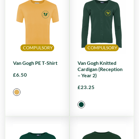
COMPULSORY
COMPULSORY
Van Gogh PE T-Shirt
Van Gogh Knitted
Cardigan (Reception
£
6.50
– Year 2)
£
23.25