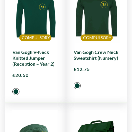
COMPULSORY
COMPULSORY
Van Gogh V-Neck
Van Gogh Crew Neck
Knitted Jumper
Sweatshirt (Nursery)
(Reception – Year 2)
£
12.75
£
20.50