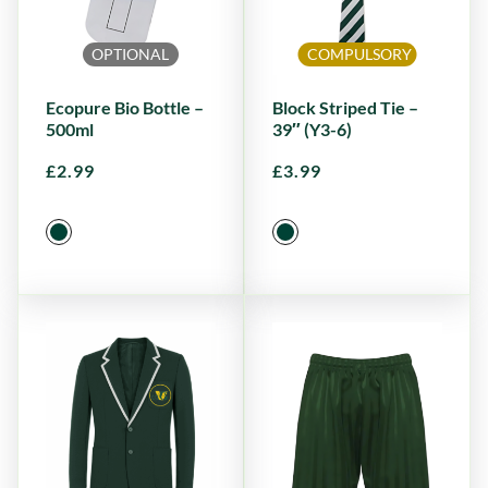
OPTIONAL
COMPULSORY
Ecopure Bio Bottle –
Block Striped Tie –
500ml
39″ (Y3-6)
£
2.99
£
3.99