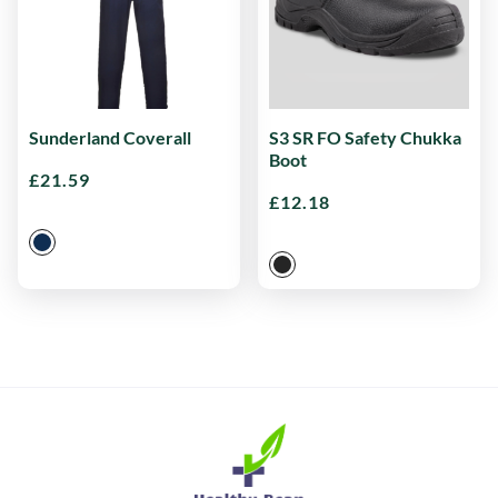
Sunderland Coverall
S3 SR FO Safety Chukka
Boot
£
21.59
£
12.18