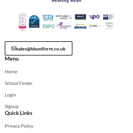
sales@hbuniform.co.uk
Menu
Home
School Finder
Login
Signup
Quick Links
Privacy Policy