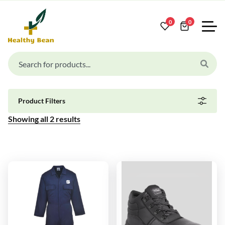
0
0
Product Filters
Showing all
2
results