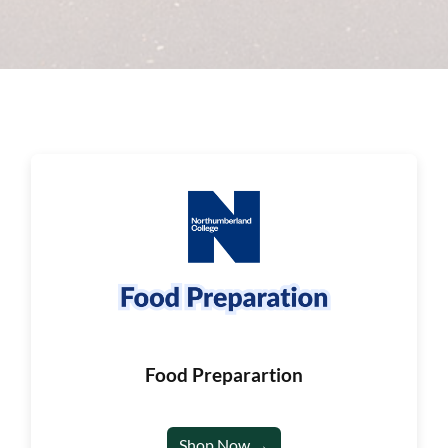
Food Preparartion
Shop Now →