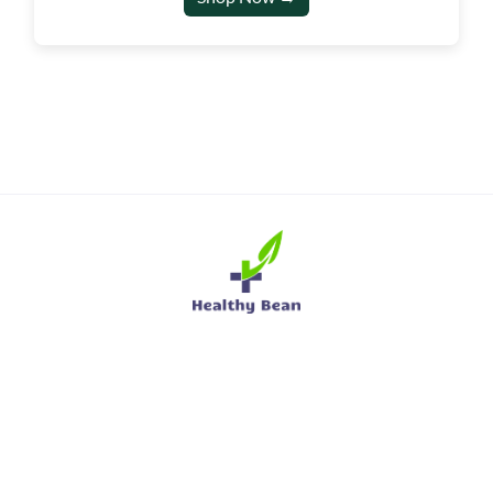
sales@hbuniform.co.uk