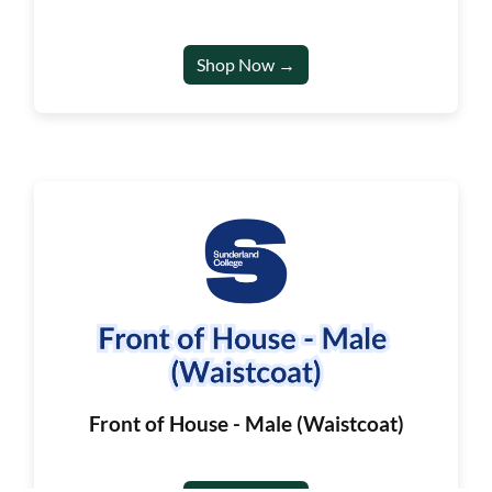
Shop Now →
Front of House - Male (Waistcoat)