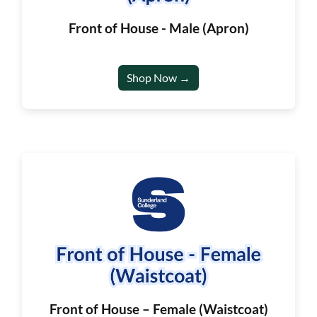
Front of House - Male (Apron)
Shop Now →
Front of House – Female (Waistcoat)