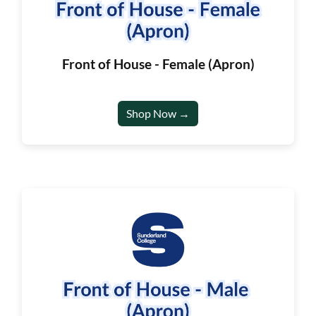
Front of House - Female (Apron)
Shop Now →