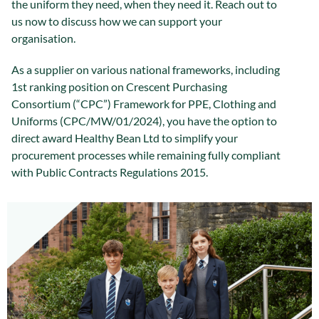
the uniform they need, when they need it. Reach out to
us now to discuss how we can support your
organisation.
As a supplier on various national frameworks, including
1st ranking position on Crescent Purchasing
Consortium (“CPC”) Framework for PPE, Clothing and
Uniforms (CPC/MW/01/2024), you have the option to
direct award Healthy Bean Ltd to simplify your
procurement processes while remaining fully compliant
with Public Contracts Regulations 2015.