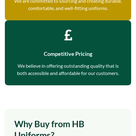
We are committed to sourcing and creating durable,
comfortable, and well-fitting uniforms.
Competitive Pricing
We believe in offering outstanding quality that is
both accessible and affordable for our customers.
Why Buy from HB
Uniforms?