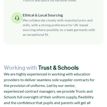
control and quick turnaround times.
Ethical & Local Sourcing
We collaborate closely with manufacturers and
mills, with a strong preference for UK-based
sourcing where possible, to create garments with
an exceptional fit.
Working with
Trust & Schools
We are highly experienced in working with education
providers to deliver seamless sole supplier contracts for
the provision of uniforms. Led by our senior,
experienced contract managers, we provide Trusts and
Schools full oversight of their uniform supply, flexibility
and the confidence that pupils and parents will get all