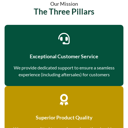
Our Mission
The Three Pillars
Exceptional Customer Service
We provide dedicated support to ensure a seamless
experience (including aftersales) for customers
Superior Product Quality