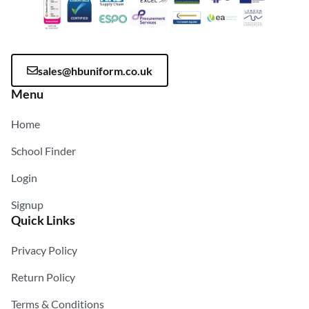
sales@hbuniform.co.uk
Menu
Home
School Finder
Login
Signup
Quick Links
Privacy Policy
Return Policy
Terms & Conditions