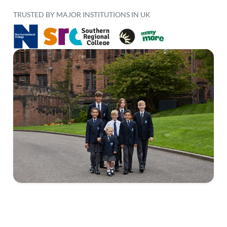
TRUSTED BY MAJOR INSTITUTIONS IN UK