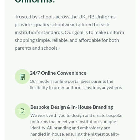
Trusted by schools across the UK, HB Uniforms
provides quality schoolwear tailored to each
institution’s standards. Our goal is to make uniform
shopping simple, reliable, and affordable for both
parents and schools.
24/7 Online Convenience
Our modern online portal gives parents the
flexibility to order uniforms anytime, anywhere.
Bespoke Design & In-House Branding
We work with you to design and create bespoke
uniforms that meet your institution's unique
identity. All branding and embroidery are
handled in-house, ensuring the highest quality