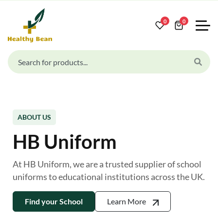
0
0
ABOUT US
HB Uniform
At HB Uniform, we are a trusted supplier of school
uniforms to educational institutions across the UK.
Find your School
Learn More